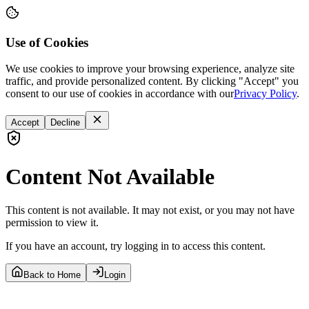
Use of Cookies
We use cookies to improve your browsing experience, analyze site
traffic, and provide personalized content. By clicking "Accept" you
consent to our use of cookies in accordance with our
Privacy Policy
.
Accept
Decline
Content Not Available
This content is not available. It may not exist, or you may not have
permission to view it.
If you have an account, try logging in to access this content.
Back to Home
Login