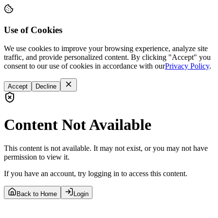
Use of Cookies
We use cookies to improve your browsing experience, analyze site
traffic, and provide personalized content. By clicking "Accept" you
consent to our use of cookies in accordance with our
Privacy Policy
.
Accept
Decline
Content Not Available
This content is not available. It may not exist, or you may not have
permission to view it.
If you have an account, try logging in to access this content.
Back to Home
Login