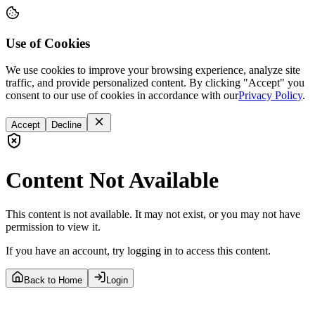
Use of Cookies
We use cookies to improve your browsing experience, analyze site
traffic, and provide personalized content. By clicking "Accept" you
consent to our use of cookies in accordance with our
Privacy Policy
.
Accept
Decline
Content Not Available
This content is not available. It may not exist, or you may not have
permission to view it.
If you have an account, try logging in to access this content.
Back to Home
Login