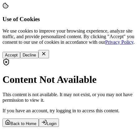
Use of Cookies
We use cookies to improve your browsing experience, analyze site
traffic, and provide personalized content. By clicking "Accept" you
consent to our use of cookies in accordance with our
Privacy Policy
.
Accept
Decline
Content Not Available
This content is not available. It may not exist, or you may not have
permission to view it.
If you have an account, try logging in to access this content.
Back to Home
Login