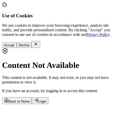
Use of Cookies
We use cookies to improve your browsing experience, analyze site
traffic, and provide personalized content. By clicking "Accept" you
consent to our use of cookies in accordance with our
Privacy Policy
.
Accept
Decline
Content Not Available
This content is not available. It may not exist, or you may not have
permission to view it.
If you have an account, try logging in to access this content.
Back to Home
Login