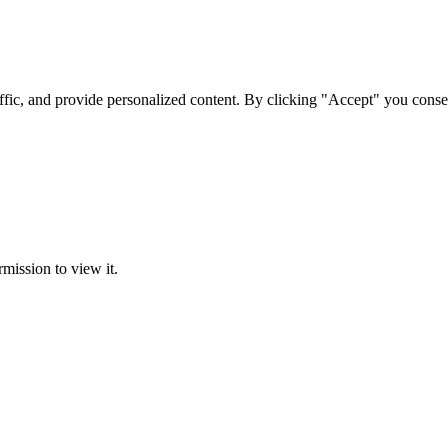
ffic, and provide personalized content. By clicking "Accept" you conse
rmission to view it.