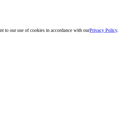
nt to our use of cookies in accordance with our
Privacy Policy
.