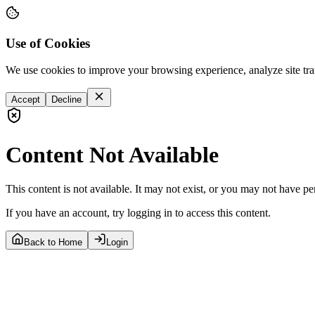
Use of Cookies
We use cookies to improve your browsing experience, analyze site tra
Accept
Decline
Content Not Available
This content is not available. It may not exist, or you may not have pe
If you have an account, try logging in to access this content.
Back to Home
Login