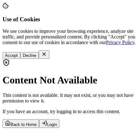
Use of Cookies
We use cookies to improve your browsing experience, analyze site
traffic, and provide personalized content. By clicking "Accept" you
consent to our use of cookies in accordance with our
Privacy Policy
.
Accept
Decline
Content Not Available
This content is not available. It may not exist, or you may not have
permission to view it.
If you have an account, try logging in to access this content.
Back to Home
Login