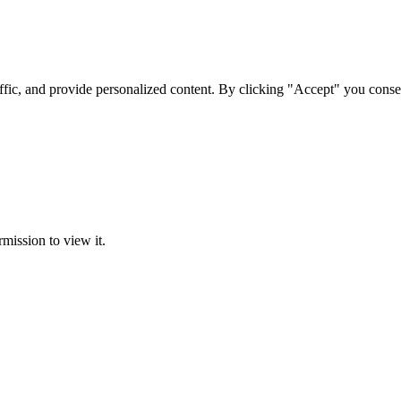
ffic, and provide personalized content. By clicking "Accept" you conse
rmission to view it.