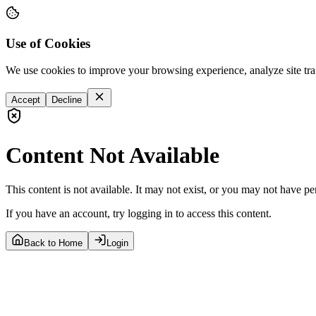
Use of Cookies
We use cookies to improve your browsing experience, analyze site tra
Accept
Decline
Content Not Available
This content is not available. It may not exist, or you may not have pe
If you have an account, try logging in to access this content.
Back to Home
Login