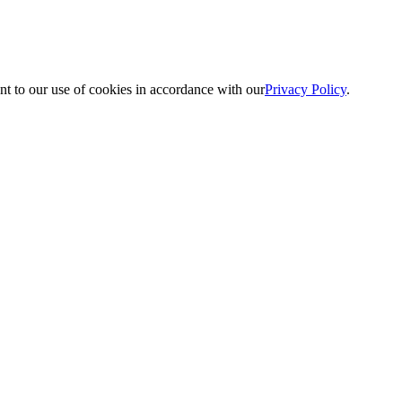
nt to our use of cookies in accordance with our
Privacy Policy
.