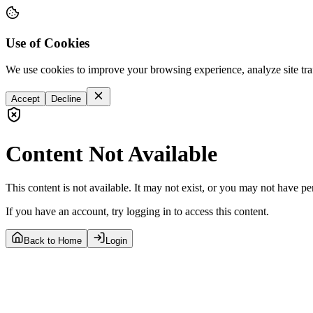
Use of Cookies
We use cookies to improve your browsing experience, analyze site tra
Accept
Decline
Content Not Available
This content is not available. It may not exist, or you may not have pe
If you have an account, try logging in to access this content.
Back to Home
Login