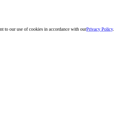
nt to our use of cookies in accordance with our
Privacy Policy
.