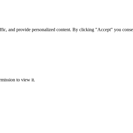
ffic, and provide personalized content. By clicking "Accept" you conse
rmission to view it.