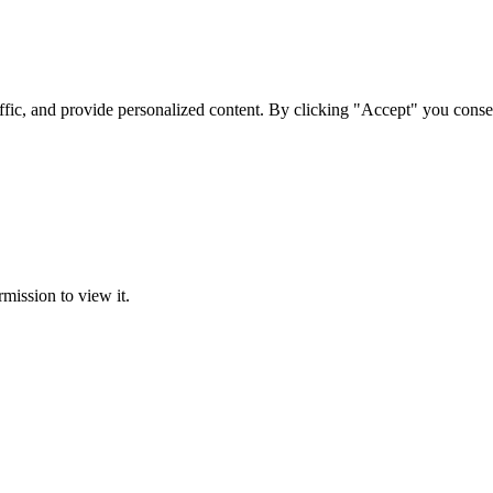
ffic, and provide personalized content. By clicking "Accept" you conse
rmission to view it.