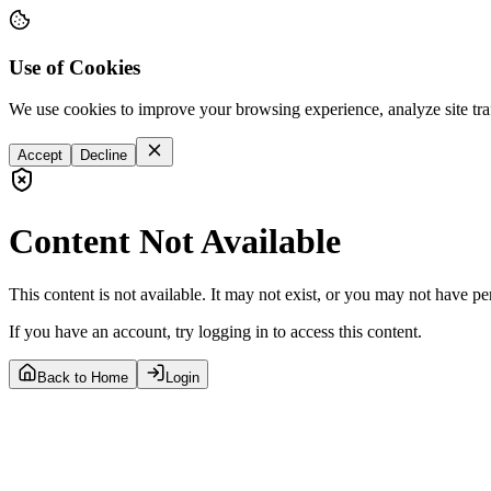
Use of Cookies
We use cookies to improve your browsing experience, analyze site tra
Accept
Decline
Content Not Available
This content is not available. It may not exist, or you may not have pe
If you have an account, try logging in to access this content.
Back to Home
Login