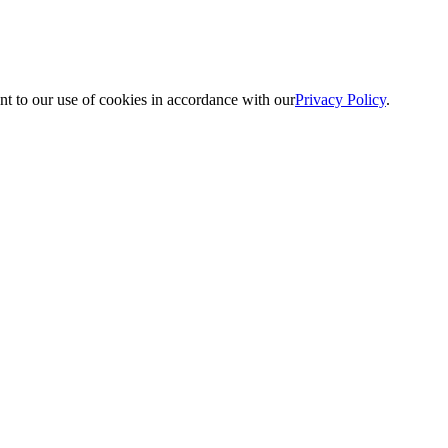
nt to our use of cookies in accordance with our
Privacy Policy
.