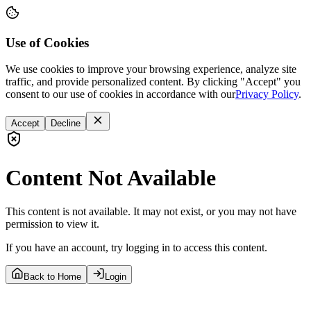
Use of Cookies
We use cookies to improve your browsing experience, analyze site
traffic, and provide personalized content. By clicking "Accept" you
consent to our use of cookies in accordance with our
Privacy Policy
.
Accept
Decline
Content Not Available
This content is not available. It may not exist, or you may not have
permission to view it.
If you have an account, try logging in to access this content.
Back to Home
Login