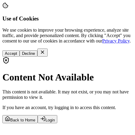
Use of Cookies
We use cookies to improve your browsing experience, analyze site
traffic, and provide personalized content. By clicking "Accept" you
consent to our use of cookies in accordance with our
Privacy Policy
.
Accept
Decline
Content Not Available
This content is not available. It may not exist, or you may not have
permission to view it.
If you have an account, try logging in to access this content.
Back to Home
Login