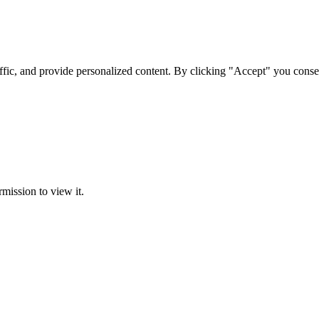
ffic, and provide personalized content. By clicking "Accept" you conse
rmission to view it.