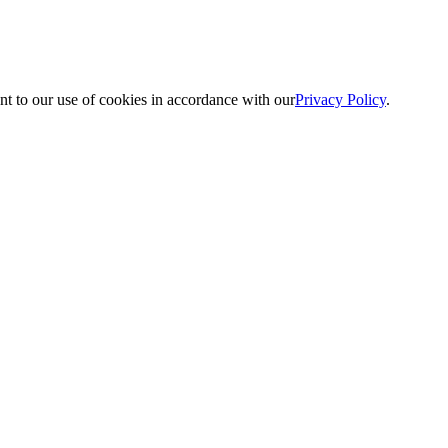
nt to our use of cookies in accordance with our
Privacy Policy
.