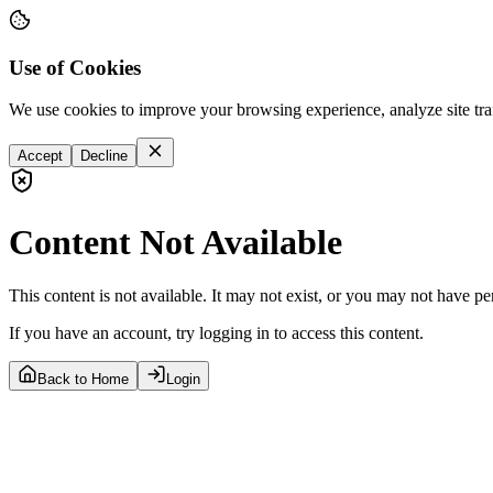
Use of Cookies
We use cookies to improve your browsing experience, analyze site tra
Accept
Decline
Content Not Available
This content is not available. It may not exist, or you may not have pe
If you have an account, try logging in to access this content.
Back to Home
Login