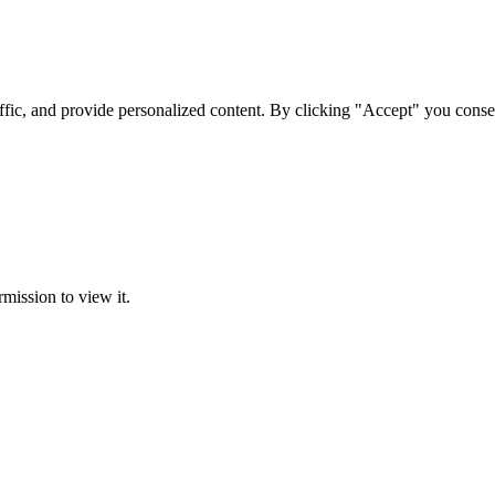
ffic, and provide personalized content. By clicking "Accept" you conse
rmission to view it.