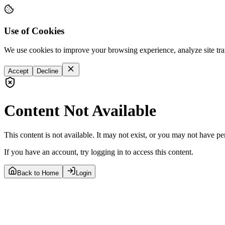
Use of Cookies
We use cookies to improve your browsing experience, analyze site tra
Accept
Decline
Content Not Available
This content is not available. It may not exist, or you may not have pe
If you have an account, try logging in to access this content.
Back to Home
Login