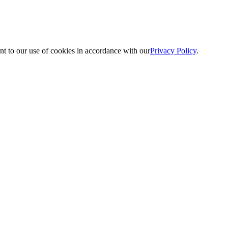
nt to our use of cookies in accordance with our
Privacy Policy
.