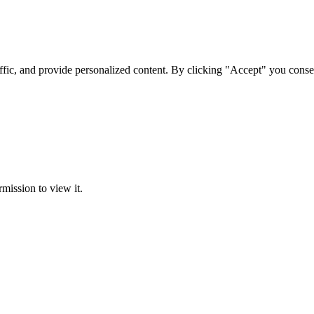
ffic, and provide personalized content. By clicking "Accept" you conse
rmission to view it.