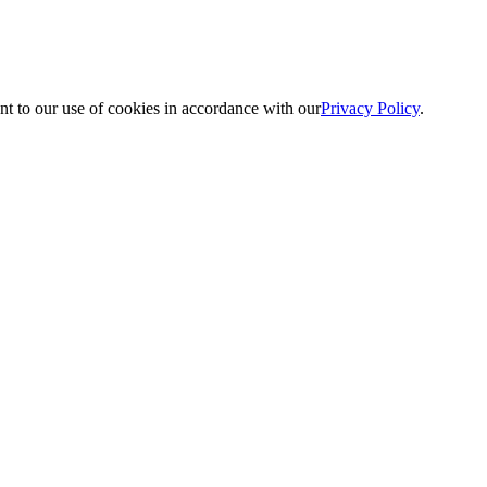
nt to our use of cookies in accordance with our
Privacy Policy
.