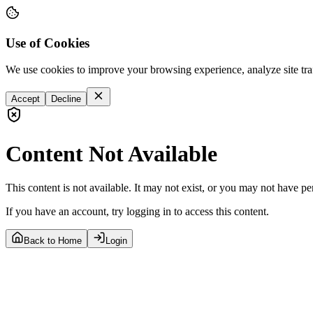
Use of Cookies
We use cookies to improve your browsing experience, analyze site tra
Accept
Decline
Content Not Available
This content is not available. It may not exist, or you may not have pe
If you have an account, try logging in to access this content.
Back to Home
Login