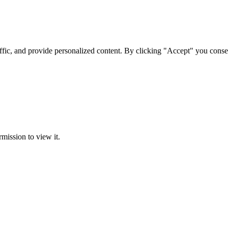
ffic, and provide personalized content. By clicking "Accept" you conse
rmission to view it.