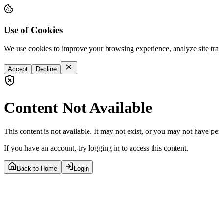
Use of Cookies
We use cookies to improve your browsing experience, analyze site tra
Accept
Decline
Content Not Available
This content is not available. It may not exist, or you may not have pe
If you have an account, try logging in to access this content.
Back to Home
Login