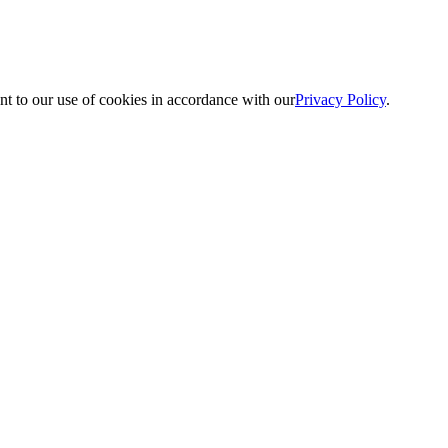
nt to our use of cookies in accordance with our
Privacy Policy
.