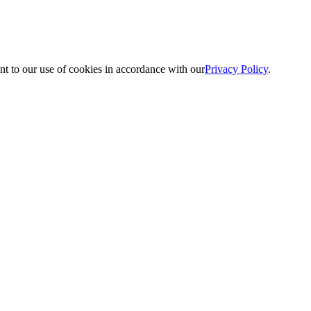
nt to our use of cookies in accordance with our
Privacy Policy
.