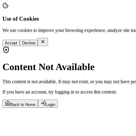
Use of Cookies
We use cookies to improve your browsing experience, analyze site tra
Accept
Decline
Content Not Available
This content is not available. It may not exist, or you may not have pe
If you have an account, try logging in to access this content.
Back to Home
Login