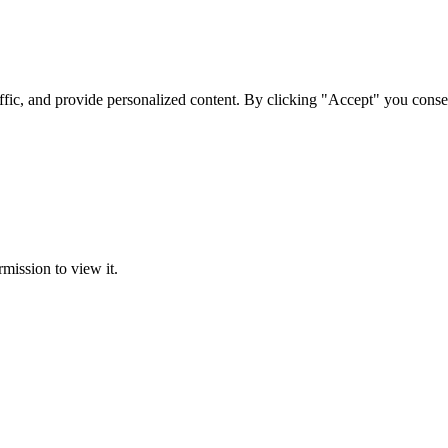
ffic, and provide personalized content. By clicking "Accept" you conse
rmission to view it.