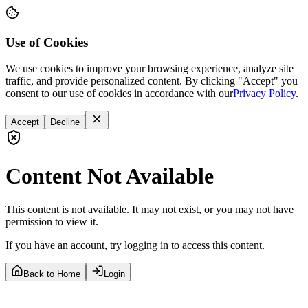
Use of Cookies
We use cookies to improve your browsing experience, analyze site
traffic, and provide personalized content. By clicking "Accept" you
consent to our use of cookies in accordance with our
Privacy Policy
.
Accept
Decline
Content Not Available
This content is not available. It may not exist, or you may not have
permission to view it.
If you have an account, try logging in to access this content.
Back to Home
Login