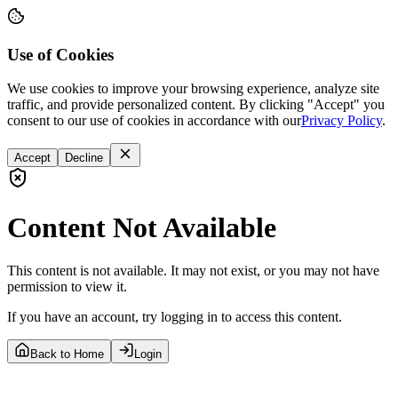
Use of Cookies
We use cookies to improve your browsing experience, analyze site
traffic, and provide personalized content. By clicking "Accept" you
consent to our use of cookies in accordance with our
Privacy Policy
.
Accept
Decline
Content Not Available
This content is not available. It may not exist, or you may not have
permission to view it.
If you have an account, try logging in to access this content.
Back to Home
Login