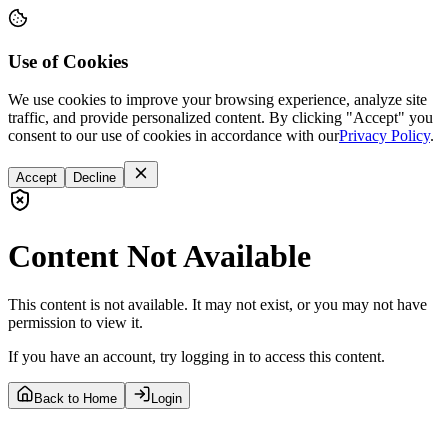
Use of Cookies
We use cookies to improve your browsing experience, analyze site
traffic, and provide personalized content. By clicking "Accept" you
consent to our use of cookies in accordance with our
Privacy Policy
.
Accept
Decline
Content Not Available
This content is not available. It may not exist, or you may not have
permission to view it.
If you have an account, try logging in to access this content.
Back to Home
Login