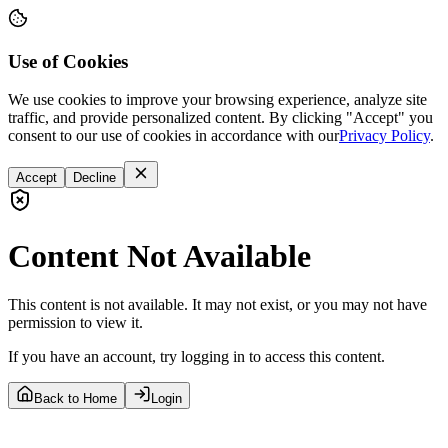
Use of Cookies
We use cookies to improve your browsing experience, analyze site
traffic, and provide personalized content. By clicking "Accept" you
consent to our use of cookies in accordance with our
Privacy Policy
.
Accept
Decline
Content Not Available
This content is not available. It may not exist, or you may not have
permission to view it.
If you have an account, try logging in to access this content.
Back to Home
Login