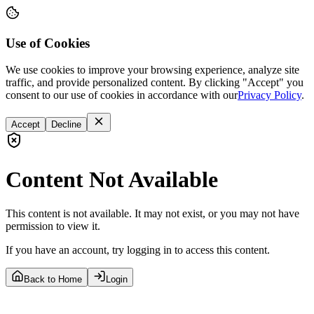
Use of Cookies
We use cookies to improve your browsing experience, analyze site
traffic, and provide personalized content. By clicking "Accept" you
consent to our use of cookies in accordance with our
Privacy Policy
.
Accept
Decline
Content Not Available
This content is not available. It may not exist, or you may not have
permission to view it.
If you have an account, try logging in to access this content.
Back to Home
Login