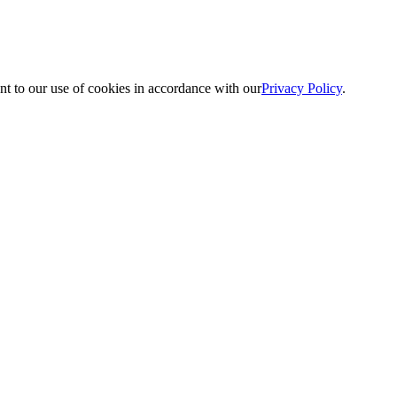
nt to our use of cookies in accordance with our
Privacy Policy
.