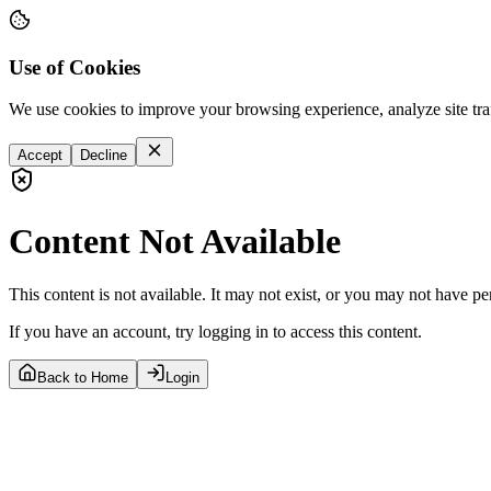
Use of Cookies
We use cookies to improve your browsing experience, analyze site tra
Accept
Decline
Content Not Available
This content is not available. It may not exist, or you may not have pe
If you have an account, try logging in to access this content.
Back to Home
Login