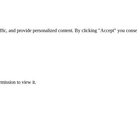
ffic, and provide personalized content. By clicking "Accept" you conse
rmission to view it.