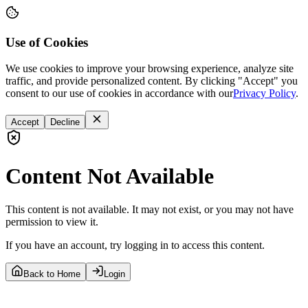
Use of Cookies
We use cookies to improve your browsing experience, analyze site
traffic, and provide personalized content. By clicking "Accept" you
consent to our use of cookies in accordance with our
Privacy Policy
.
Accept
Decline
Content Not Available
This content is not available. It may not exist, or you may not have
permission to view it.
If you have an account, try logging in to access this content.
Back to Home
Login