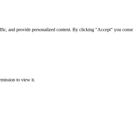
ffic, and provide personalized content. By clicking "Accept" you conse
rmission to view it.