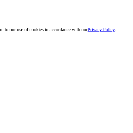
nt to our use of cookies in accordance with our
Privacy Policy
.