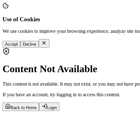
Use of Cookies
We use cookies to improve your browsing experience, analyze site tra
Accept
Decline
Content Not Available
This content is not available. It may not exist, or you may not have pe
If you have an account, try logging in to access this content.
Back to Home
Login