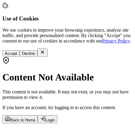
Use of Cookies
We use cookies to improve your browsing experience, analyze site
traffic, and provide personalized content. By clicking "Accept" you
consent to our use of cookies in accordance with our
Privacy Policy
.
Accept
Decline
Content Not Available
This content is not available. It may not exist, or you may not have
permission to view it.
If you have an account, try logging in to access this content.
Back to Home
Login