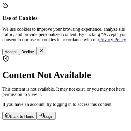
Use of Cookies
We use cookies to improve your browsing experience, analyze site
traffic, and provide personalized content. By clicking "Accept" you
consent to our use of cookies in accordance with our
Privacy Policy
.
Accept
Decline
Content Not Available
This content is not available. It may not exist, or you may not have
permission to view it.
If you have an account, try logging in to access this content.
Back to Home
Login