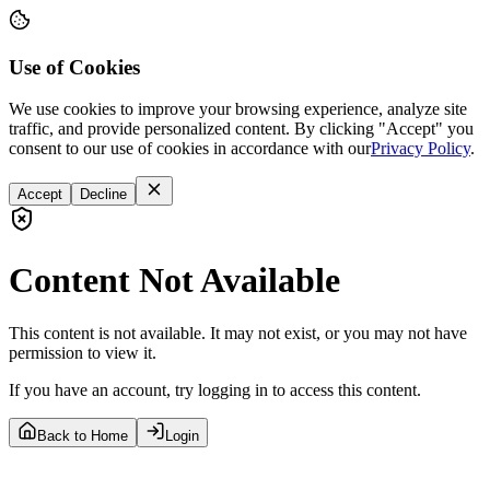
Use of Cookies
We use cookies to improve your browsing experience, analyze site
traffic, and provide personalized content. By clicking "Accept" you
consent to our use of cookies in accordance with our
Privacy Policy
.
Accept
Decline
Content Not Available
This content is not available. It may not exist, or you may not have
permission to view it.
If you have an account, try logging in to access this content.
Back to Home
Login