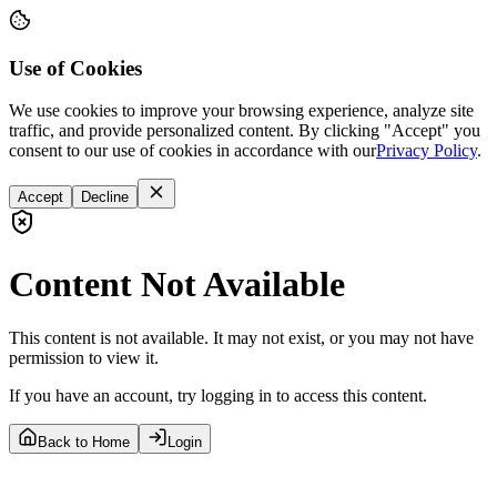
Use of Cookies
We use cookies to improve your browsing experience, analyze site
traffic, and provide personalized content. By clicking "Accept" you
consent to our use of cookies in accordance with our
Privacy Policy
.
Accept
Decline
Content Not Available
This content is not available. It may not exist, or you may not have
permission to view it.
If you have an account, try logging in to access this content.
Back to Home
Login