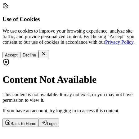
Use of Cookies
We use cookies to improve your browsing experience, analyze site
traffic, and provide personalized content. By clicking "Accept" you
consent to our use of cookies in accordance with our
Privacy Policy
.
Accept
Decline
Content Not Available
This content is not available. It may not exist, or you may not have
permission to view it.
If you have an account, try logging in to access this content.
Back to Home
Login