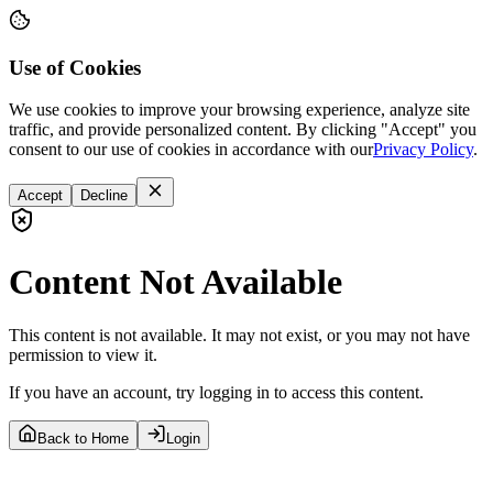
Use of Cookies
We use cookies to improve your browsing experience, analyze site
traffic, and provide personalized content. By clicking "Accept" you
consent to our use of cookies in accordance with our
Privacy Policy
.
Accept
Decline
Content Not Available
This content is not available. It may not exist, or you may not have
permission to view it.
If you have an account, try logging in to access this content.
Back to Home
Login