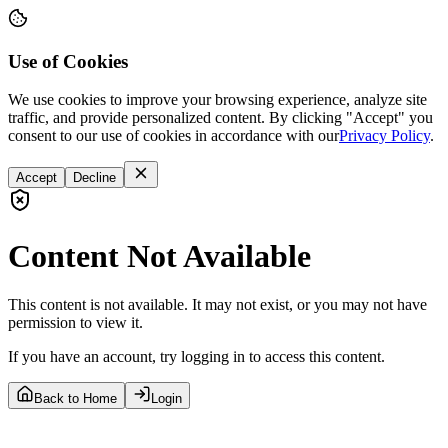
Use of Cookies
We use cookies to improve your browsing experience, analyze site
traffic, and provide personalized content. By clicking "Accept" you
consent to our use of cookies in accordance with our
Privacy Policy
.
Accept
Decline
Content Not Available
This content is not available. It may not exist, or you may not have
permission to view it.
If you have an account, try logging in to access this content.
Back to Home
Login