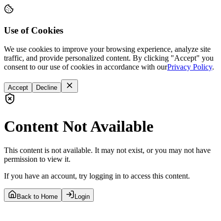
Use of Cookies
We use cookies to improve your browsing experience, analyze site
traffic, and provide personalized content. By clicking "Accept" you
consent to our use of cookies in accordance with our
Privacy Policy
.
Accept
Decline
Content Not Available
This content is not available. It may not exist, or you may not have
permission to view it.
If you have an account, try logging in to access this content.
Back to Home
Login