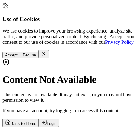
Use of Cookies
We use cookies to improve your browsing experience, analyze site
traffic, and provide personalized content. By clicking "Accept" you
consent to our use of cookies in accordance with our
Privacy Policy
.
Accept
Decline
Content Not Available
This content is not available. It may not exist, or you may not have
permission to view it.
If you have an account, try logging in to access this content.
Back to Home
Login