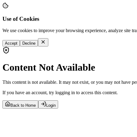
Use of Cookies
We use cookies to improve your browsing experience, analyze site tra
Accept
Decline
Content Not Available
This content is not available. It may not exist, or you may not have pe
If you have an account, try logging in to access this content.
Back to Home
Login