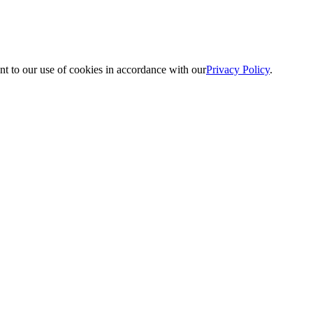
nt to our use of cookies in accordance with our
Privacy Policy
.