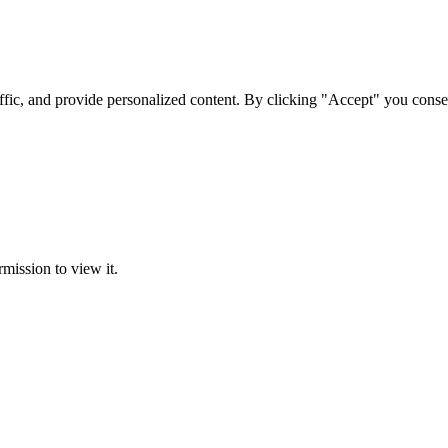
ffic, and provide personalized content. By clicking "Accept" you conse
rmission to view it.