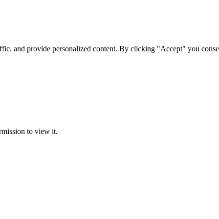
ffic, and provide personalized content. By clicking "Accept" you conse
rmission to view it.