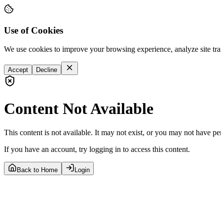
Use of Cookies
We use cookies to improve your browsing experience, analyze site tra
Accept
Decline
Content Not Available
This content is not available. It may not exist, or you may not have pe
If you have an account, try logging in to access this content.
Back to Home
Login