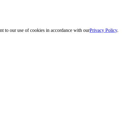
nt to our use of cookies in accordance with our
Privacy Policy
.