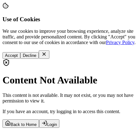
Use of Cookies
We use cookies to improve your browsing experience, analyze site
traffic, and provide personalized content. By clicking "Accept" you
consent to our use of cookies in accordance with our
Privacy Policy
.
Accept
Decline
Content Not Available
This content is not available. It may not exist, or you may not have
permission to view it.
If you have an account, try logging in to access this content.
Back to Home
Login