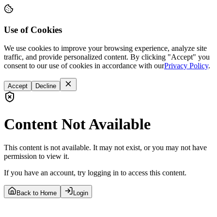
Use of Cookies
We use cookies to improve your browsing experience, analyze site
traffic, and provide personalized content. By clicking "Accept" you
consent to our use of cookies in accordance with our
Privacy Policy
.
Accept
Decline
Content Not Available
This content is not available. It may not exist, or you may not have
permission to view it.
If you have an account, try logging in to access this content.
Back to Home
Login