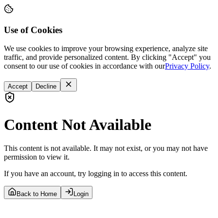
Use of Cookies
We use cookies to improve your browsing experience, analyze site
traffic, and provide personalized content. By clicking "Accept" you
consent to our use of cookies in accordance with our
Privacy Policy
.
Accept
Decline
Content Not Available
This content is not available. It may not exist, or you may not have
permission to view it.
If you have an account, try logging in to access this content.
Back to Home
Login