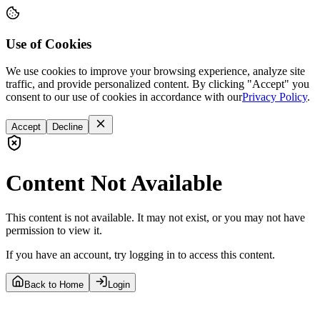
Use of Cookies
We use cookies to improve your browsing experience, analyze site
traffic, and provide personalized content. By clicking "Accept" you
consent to our use of cookies in accordance with our
Privacy Policy
.
Accept
Decline
Content Not Available
This content is not available. It may not exist, or you may not have
permission to view it.
If you have an account, try logging in to access this content.
Back to Home
Login