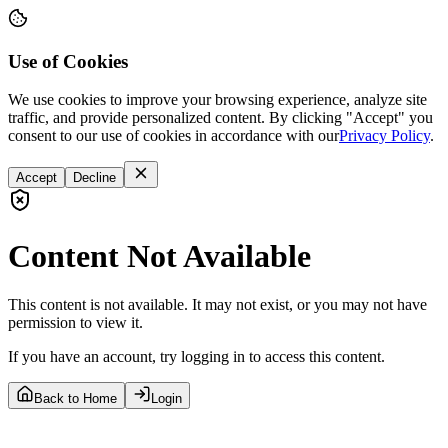
Use of Cookies
We use cookies to improve your browsing experience, analyze site
traffic, and provide personalized content. By clicking "Accept" you
consent to our use of cookies in accordance with our
Privacy Policy
.
Accept
Decline
Content Not Available
This content is not available. It may not exist, or you may not have
permission to view it.
If you have an account, try logging in to access this content.
Back to Home
Login