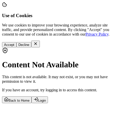
Use of Cookies
We use cookies to improve your browsing experience, analyze site
traffic, and provide personalized content. By clicking "Accept" you
consent to our use of cookies in accordance with our
Privacy Policy
.
Accept
Decline
Content Not Available
This content is not available. It may not exist, or you may not have
permission to view it.
If you have an account, try logging in to access this content.
Back to Home
Login