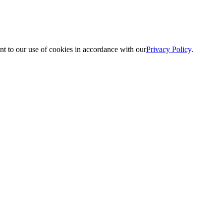
nt to our use of cookies in accordance with our
Privacy Policy
.