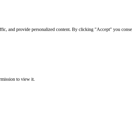
ffic, and provide personalized content. By clicking "Accept" you conse
rmission to view it.