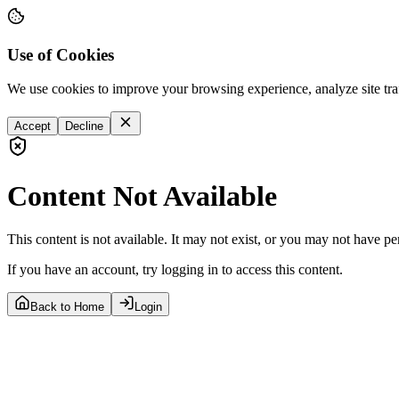
Use of Cookies
We use cookies to improve your browsing experience, analyze site tra
Accept
Decline
Content Not Available
This content is not available. It may not exist, or you may not have pe
If you have an account, try logging in to access this content.
Back to Home
Login