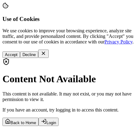
Use of Cookies
We use cookies to improve your browsing experience, analyze site
traffic, and provide personalized content. By clicking "Accept" you
consent to our use of cookies in accordance with our
Privacy Policy
.
Accept
Decline
Content Not Available
This content is not available. It may not exist, or you may not have
permission to view it.
If you have an account, try logging in to access this content.
Back to Home
Login