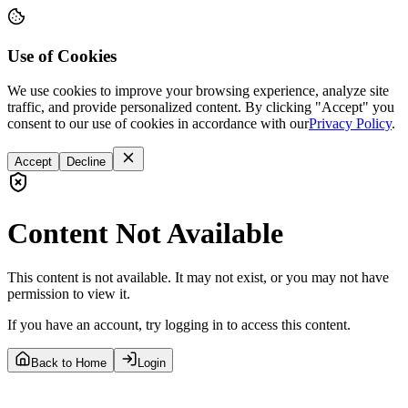
Use of Cookies
We use cookies to improve your browsing experience, analyze site
traffic, and provide personalized content. By clicking "Accept" you
consent to our use of cookies in accordance with our
Privacy Policy
.
Accept
Decline
Content Not Available
This content is not available. It may not exist, or you may not have
permission to view it.
If you have an account, try logging in to access this content.
Back to Home
Login