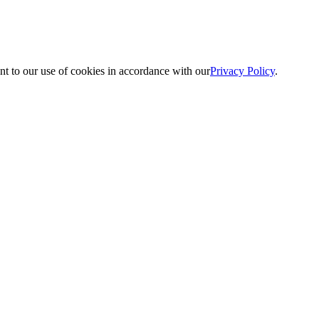
nt to our use of cookies in accordance with our
Privacy Policy
.