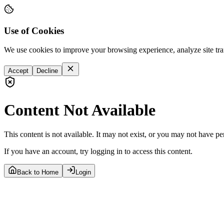
Use of Cookies
We use cookies to improve your browsing experience, analyze site tra
Accept
Decline
Content Not Available
This content is not available. It may not exist, or you may not have pe
If you have an account, try logging in to access this content.
Back to Home
Login