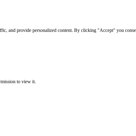
ffic, and provide personalized content. By clicking "Accept" you conse
rmission to view it.