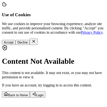
Use of Cookies
We use cookies to improve your browsing experience, analyze site
traffic, and provide personalized content. By clicking "Accept" you
consent to our use of cookies in accordance with our
Privacy Policy
.
Accept
Decline
Content Not Available
This content is not available. It may not exist, or you may not have
permission to view it.
If you have an account, try logging in to access this content.
Back to Home
Login