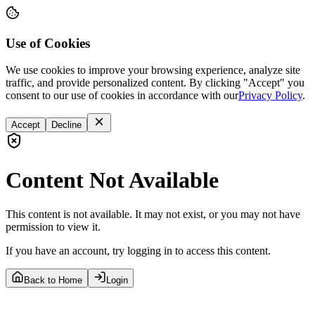
Use of Cookies
We use cookies to improve your browsing experience, analyze site
traffic, and provide personalized content. By clicking "Accept" you
consent to our use of cookies in accordance with our
Privacy Policy
.
Accept
Decline
Content Not Available
This content is not available. It may not exist, or you may not have
permission to view it.
If you have an account, try logging in to access this content.
Back to Home
Login