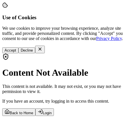
Use of Cookies
We use cookies to improve your browsing experience, analyze site
traffic, and provide personalized content. By clicking "Accept" you
consent to our use of cookies in accordance with our
Privacy Policy
.
Accept
Decline
Content Not Available
This content is not available. It may not exist, or you may not have
permission to view it.
If you have an account, try logging in to access this content.
Back to Home
Login