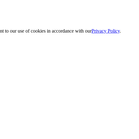
nt to our use of cookies in accordance with our
Privacy Policy
.