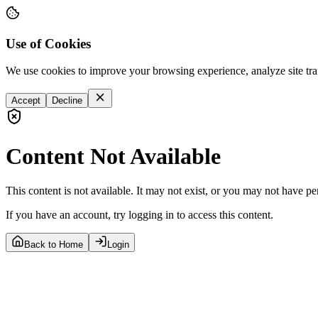
Use of Cookies
We use cookies to improve your browsing experience, analyze site tra
Accept
Decline
Content Not Available
This content is not available. It may not exist, or you may not have pe
If you have an account, try logging in to access this content.
Back to Home
Login