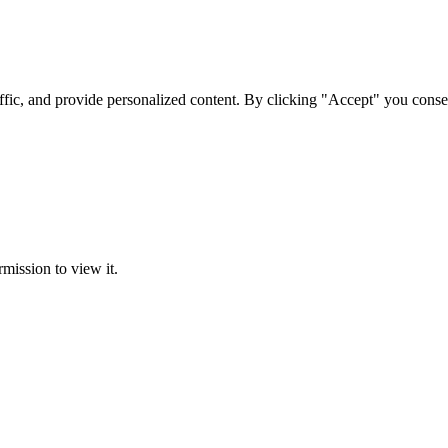
ffic, and provide personalized content. By clicking "Accept" you conse
rmission to view it.